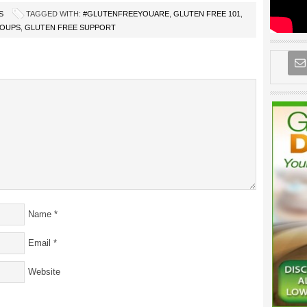
S
TAGGED WITH:
#GLUTENFREEYOUARE
,
GLUTEN FREE 101
,
ROUPS
,
GLUTEN FREE SUPPORT
Name
*
Email
*
Website