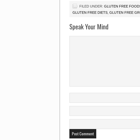
FILED UNDER:
GLUTEN FREE FOOD
GLUTEN FREE DIETS
,
GLUTEN FREE G
Speak Your Mind