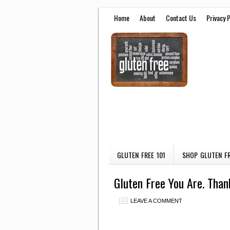
Home
About
Contact Us
Privacy P
GLUTEN FREE 101
SHOP GLUTEN F
Gluten Free You Are. Than
LEAVE A COMMENT