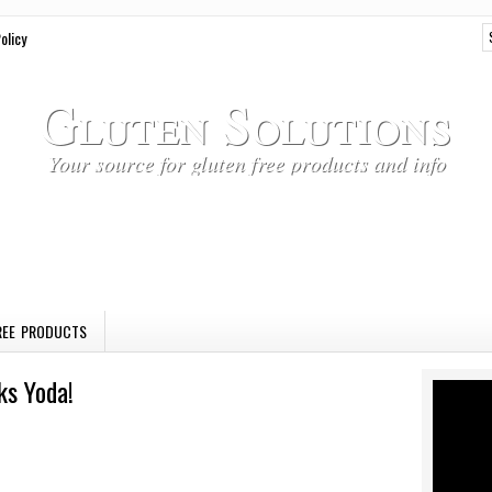
olicy
Gluten Solutions
Your source for gluten free products and info
REE PRODUCTS
ks Yoda!