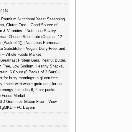
Posts
 Premium Nutritional Yeast Seasoning
an, Gluten Free – Good Source of
in & Vitamins – Nutritious Savory
san Cheese Substitute (Original, 12
 (Pack of 1)) | Nutritious Parmesan
e Substitute – Vegan, Dairy-Free, and
n – Whole Foods Market
Breakfast Protein Bars, Peanut Butter,
n Free, Low Sodium, Healthy Snacks,
otein, 6 Count (6 Packs of 2 Bars) |
ct for busy mornings: a gluten-free
hy snack with whole grain oats for on-
o energy. Includes 6, 2-bar packs. –
 Foods Market
BD Gummies Gluten Free – View
TgMKD – FC Bayern