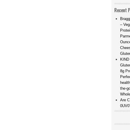
Recent 
Bragg
– Veg
Prote
Parme
Ounce
Chees
Glute
KIND 
Glute
8g Pr
Perfe
healt
the-g
Whole
Are C
0UV0