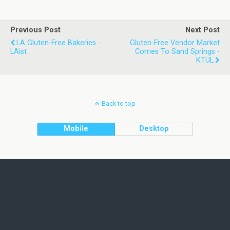
Previous Post
Next Post
LA Gluten-Free Bakeries -
Gluten-Free Vendor Market
LAist
Comes To Sand Springs -
KTUL
Back to top
Mobile
Desktop