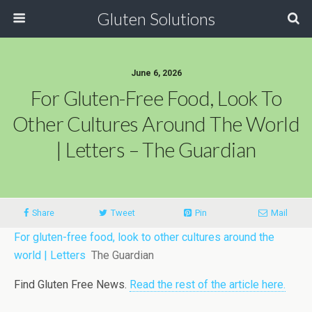
Gluten Solutions
June 6, 2026
For Gluten-Free Food, Look To
Other Cultures Around The World
| Letters – The Guardian
Share
Tweet
Pin
Mail
For gluten-free food, look to other cultures around the
world | Letters
The Guardian
Find Gluten Free News.
Read the rest of the article here.